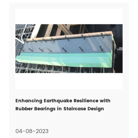
Enhancing Earthquake Resilience with
Rubber Bearings in Staircase Design
04-08-2023