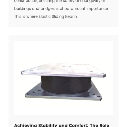
construction, ensuring the safety and longevity of
buildings and bridges is of paramount importance.
This is where Elastic Sliding Bearin...
Achieving Stability and Comfort: The Role