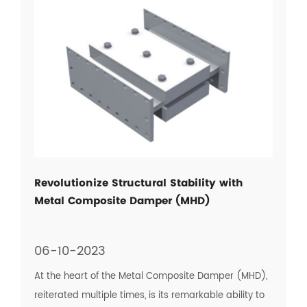
Revolutionize Structural Stability with
Metal Composite Damper (MHD)
06-10-2023
At the heart of the Metal Composite Damper (MHD),
reiterated multiple times, is its remarkable ability to