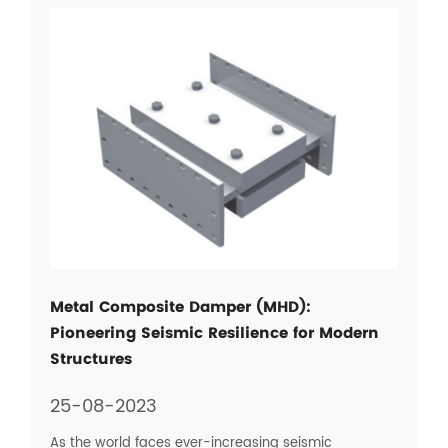
Metal Composite Damper (MHD):
Pioneering Seismic Resilience for Modern
Structures
25-08-2023
As the world faces ever-increasing seismic