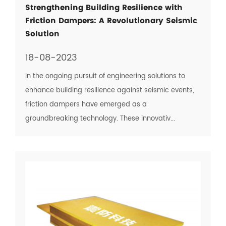
Strengthening Building Resilience with
Friction Dampers: A Revolutionary Seismic
Solution
18-08-2023
In the ongoing pursuit of engineering solutions to
enhance building resilience against seismic events,
friction dampers have emerged as a
groundbreaking technology. These innovativ...