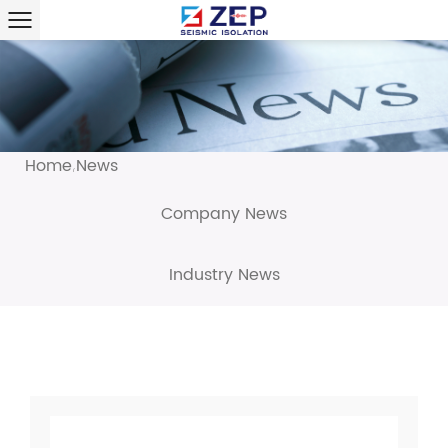
Home
News
/
Company News
Industry News