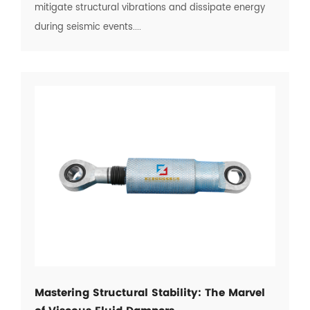
mitigate structural vibrations and dissipate energy
during seismic events....
Mastering Structural Stability: The Marvel