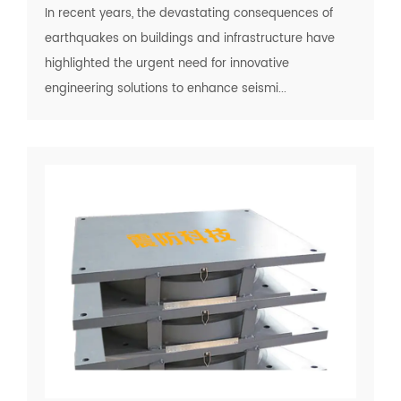
In recent years, the devastating consequences of
earthquakes on buildings and infrastructure have
highlighted the urgent need for innovative
engineering solutions to enhance seismi...