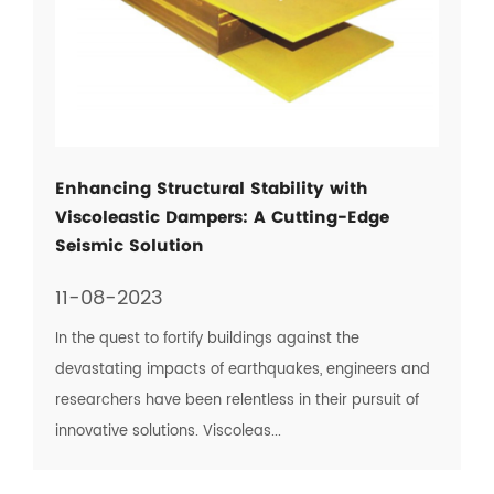
Enhancing Structural Stability with
Viscoleastic Dampers: A Cutting-Edge
Seismic Solution
11-08-2023
In the quest to fortify buildings against the
devastating impacts of earthquakes, engineers and
researchers have been relentless in their pursuit of
innovative solutions. Viscoleas...