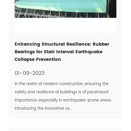
Enhancing Structural Resilience: Rubber
Bearings for Stair Interval Earthquake
Collapse Prevention
01-09-2023
In the realm of modern construction, ensuring the
safety and resilience of buildings is of paramount
importance, especially in earthquake-prone areas.
Introducing the innovative us...