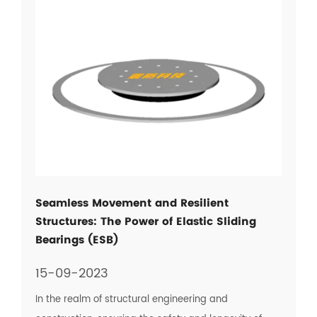
Seamless Movement and Resilient
Structures: The Power of Elastic Sliding
Bearings (ESB)
15-09-2023
In the realm of structural engineering and