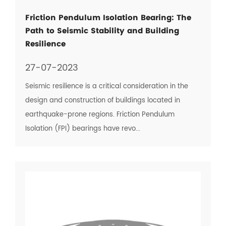
Friction Pendulum Isolation Bearing: The
Path to Seismic Stability and Building
Resilience
27-07-2023
Seismic resilience is a critical consideration in the
design and construction of buildings located in
earthquake-prone regions. Friction Pendulum
Isolation (FPI) bearings have revo...