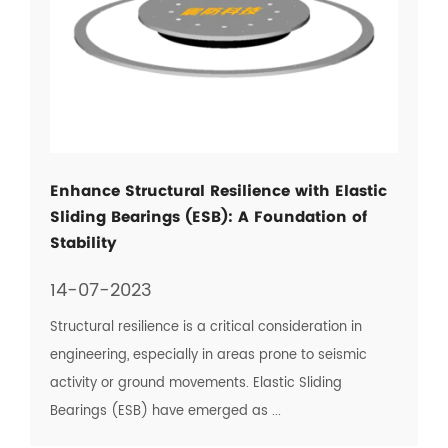
Enhance Structural Resilience with Elastic
Sliding Bearings (ESB): A Foundation of
Stability
14-07-2023
Structural resilience is a critical consideration in
engineering, especially in areas prone to seismic
activity or ground movements. Elastic Sliding
Bearings (ESB) have emerged as ...