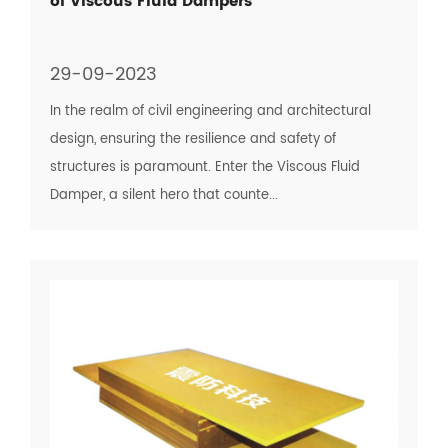
of Viscous Fluid Dampers
29-09-2023
In the realm of civil engineering and architectural
design, ensuring the resilience and safety of
structures is paramount. Enter the Viscous Fluid
Damper, a silent hero that counte...