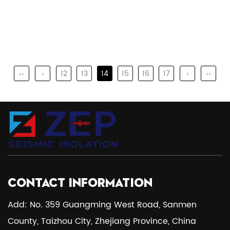
‹‹
‹
12
13
14
15
16
17
›
››
CONTACT INFORMATION
Add: No. 359 Guangming West Road, Sanmen
County, Taizhou City, Zhejiang Province, China