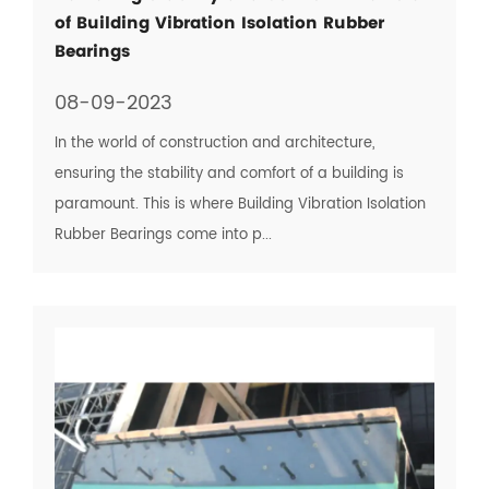
of Building Vibration Isolation Rubber
Bearings
08-09-2023
In the world of construction and architecture,
ensuring the stability and comfort of a building is
paramount. This is where Building Vibration Isolation
Rubber Bearings come into p...