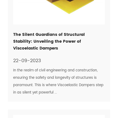
The Silent Guardians of Structural
Stability: Unveiling the Power of
Viscoelastic Dampers
22-09-2023
In the realm of civil engineering and construction,
ensuring the safety and longevity of structures is
paramount. This is where Viscoelastic Dampers step
in as silent yet powerful ...