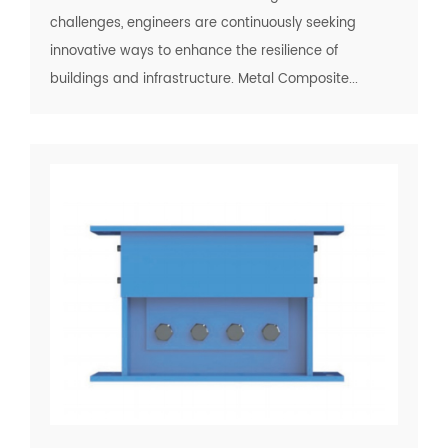
challenges, engineers are continuously seeking
innovative ways to enhance the resilience of
buildings and infrastructure. Metal Composite...