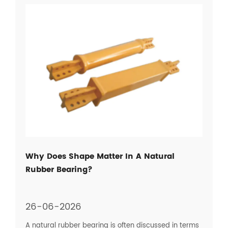
Why Does Shape Matter In A Natural
Rubber Bearing?
26-06-2026
A natural rubber bearing is often discussed in terms