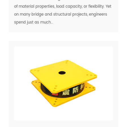
of material properties, load capacity, or flexibility. Yet
on many bridge and structural projects, engineers
spend just as much...