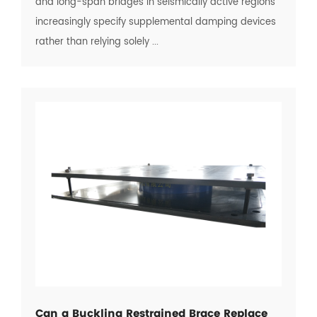
and long-span bridges in seismically active regions
increasingly specify supplemental damping devices
rather than relying solely ...
Can a Buckling Restrained Brace Replace