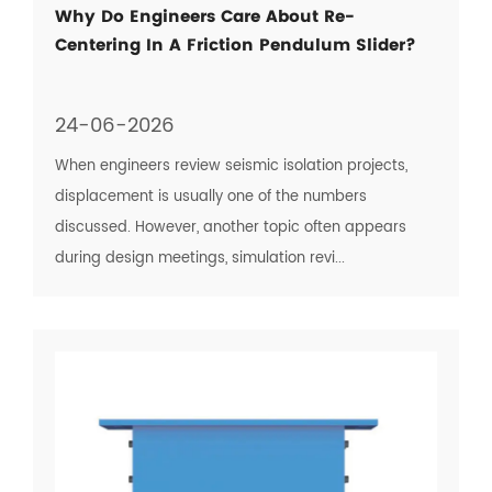
Why Do Engineers Care About Re-
Centering In A Friction Pendulum Slider?
24-06-2026
When engineers review seismic isolation projects,
displacement is usually one of the numbers
discussed. However, another topic often appears
during design meetings, simulation revi...