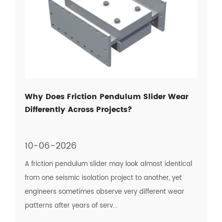
Why Does Friction Pendulum Slider Wear
Differently Across Projects?
10-06-2026
A friction pendulum slider may look almost identical
from one seismic isolation project to another, yet
engineers sometimes observe very different wear
patterns after years of serv...