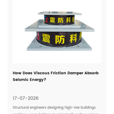
How Does Viscous Friction Damper Absorb
Seismic Energy?
17-07-2026
Structural engineers designing high-rise buildings