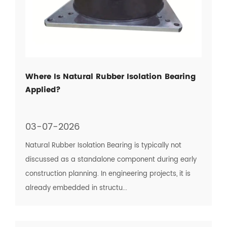
Where Is Natural Rubber Isolation Bearing
Applied?
03-07-2026
Natural Rubber Isolation Bearing is typically not
discussed as a standalone component during early
construction planning. In engineering projects, it is
already embedded in structu...