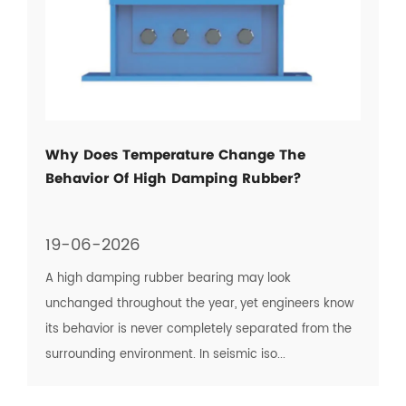
Why Does Temperature Change The
Behavior Of High Damping Rubber?
19-06-2026
A high damping rubber bearing may look
unchanged throughout the year, yet engineers know
its behavior is never completely separated from the
surrounding environment. In seismic iso...