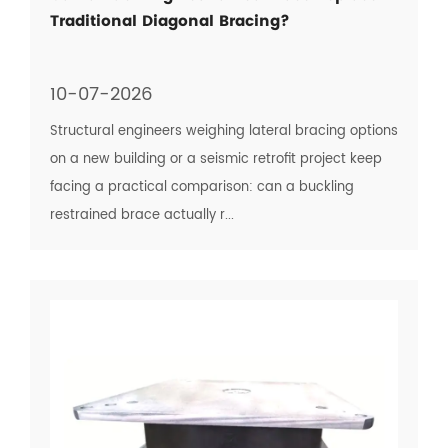
Traditional Diagonal Bracing?
10-07-2026
Structural engineers weighing lateral bracing options
on a new building or a seismic retrofit project keep
facing a practical comparison: can a buckling
restrained brace actually r...