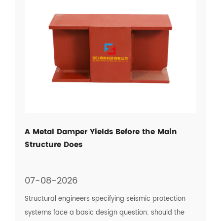
A Metal Damper Yields Before the Main
Structure Does
07-08-2026
Structural engineers specifying seismic protection
systems face a basic design question: should the