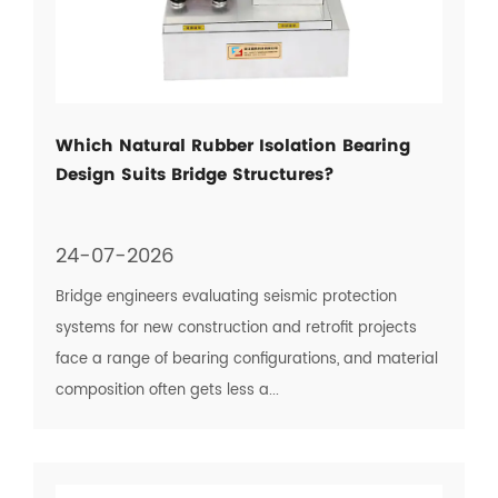
Which Natural Rubber Isolation Bearing
Design Suits Bridge Structures?
24-07-2026
Bridge engineers evaluating seismic protection
systems for new construction and retrofit projects
face a range of bearing configurations, and material
composition often gets less a...