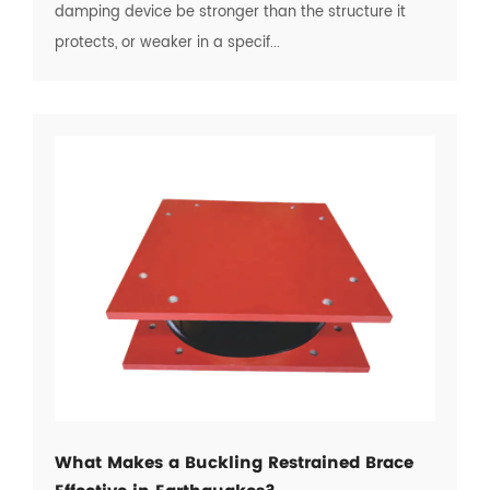
damping device be stronger than the structure it
protects, or weaker in a specif...
What Makes a Buckling Restrained Brace