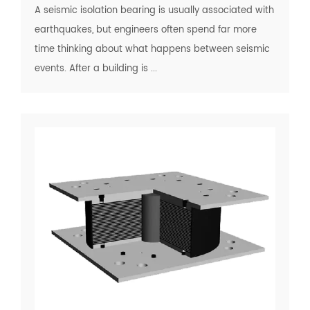
A seismic isolation bearing is usually associated with
earthquakes, but engineers often spend far more
time thinking about what happens between seismic
events. After a building is ...