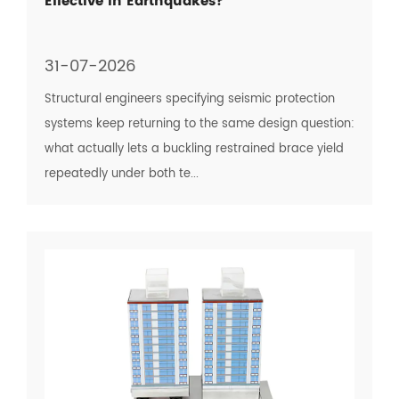
Effective in Earthquakes?
31-07-2026
Structural engineers specifying seismic protection
systems keep returning to the same design question:
what actually lets a buckling restrained brace yield
repeatedly under both te...