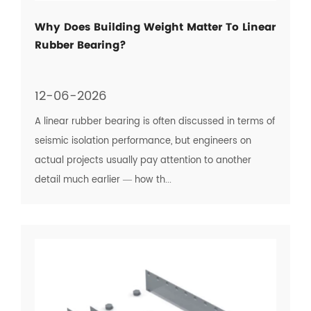
Why Does Building Weight Matter To Linear
Rubber Bearing?
12-06-2026
A linear rubber bearing is often discussed in terms of
seismic isolation performance, but engineers on
actual projects usually pay attention to another
detail much earlier — how th...