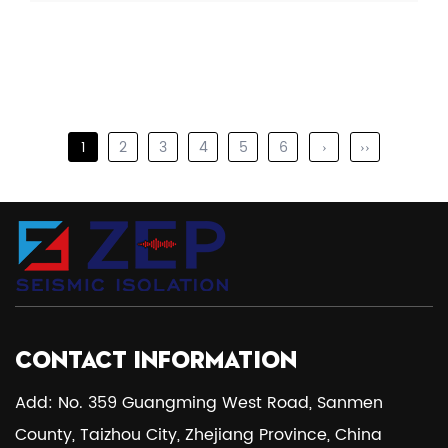
1
2
3
4
5
6
›
››
CONTACT INFORMATION
Add: No. 359 Guangming West Road, Sanmen
County, Taizhou City, Zhejiang Province, China