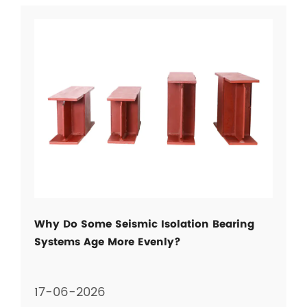
Why Do Some Seismic Isolation Bearing
Systems Age More Evenly?
17-06-2026