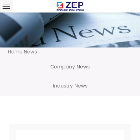
Home
News
/
Company News
Industry News