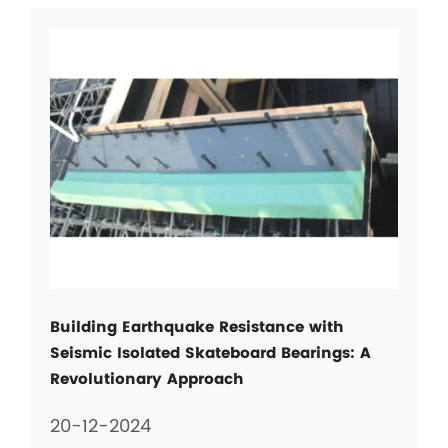
Building Earthquake Resistance with
Seismic Isolated Skateboard Bearings: A
Revolutionary Approach
20-12-2024