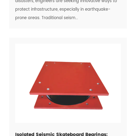
disasters, engineers are seeking innovative ways to
protect infrastructure, especially in earthquake-
prone areas. Traditional seism...
Isolated Seismic Skateboard Bearings: