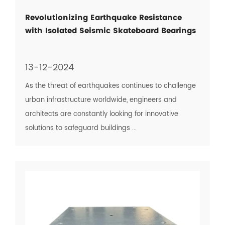
Revolutionizing Earthquake Resistance
with Isolated Seismic Skateboard Bearings
13-12-2024
As the threat of earthquakes continues to challenge
urban infrastructure worldwide, engineers and
architects are constantly looking for innovative
solutions to safeguard buildings ...