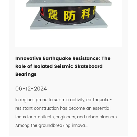
Innovative Earthquake Resistance: The
Role of Isolated Seismic Skateboard
Bearings
06-12-2024
In regions prone to seismic activity, earthquake-
resistant construction has become an essential
focus for architects, engineers, and urban planners.
Among the groundbreaking innova...