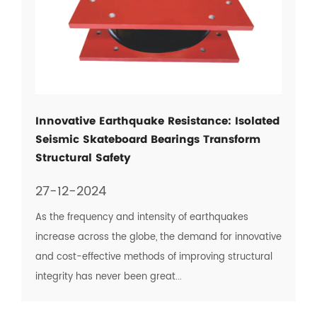
Innovative Earthquake Resistance: Isolated
Seismic Skateboard Bearings Transform
Structural Safety
27-12-2024
As the frequency and intensity of earthquakes
increase across the globe, the demand for innovative
and cost-effective methods of improving structural
integrity has never been great...