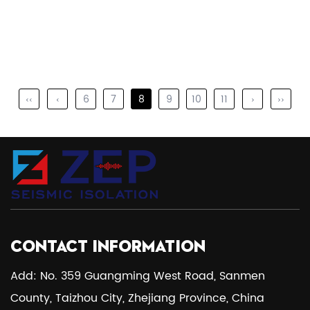
‹‹
‹
6
7
8
9
10
11
›
››
CONTACT INFORMATION
Add: No. 359 Guangming West Road, Sanmen
County, Taizhou City, Zhejiang Province, China