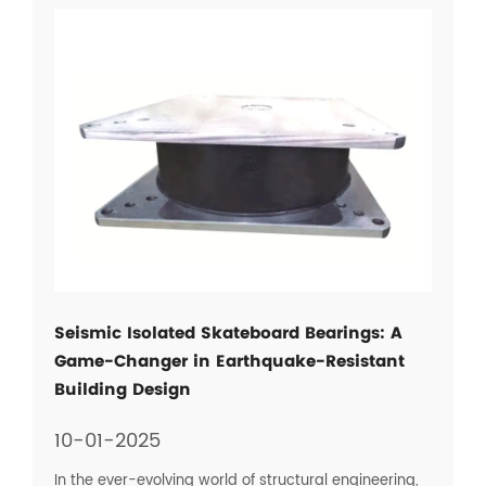
Seismic Isolated Skateboard Bearings: A
Game-Changer in Earthquake-Resistant
Building Design
10-01-2025
In the ever-evolving world of structural engineering,