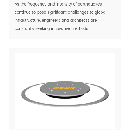
As the frequency and intensity of earthquakes
continue to pose significant challenges to global
infrastructure, engineers and architects are
constantly seeking innovative methods t...