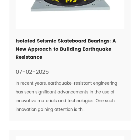
Isolated Seismic Skateboard Bearings: A
New Approach to Building Earthquake
Resistance
07-02-2025
In recent years, earthquake-resistant engineering
has seen significant advancements in the use of
innovative materials and technologies. One such
innovation gaining attention is th...