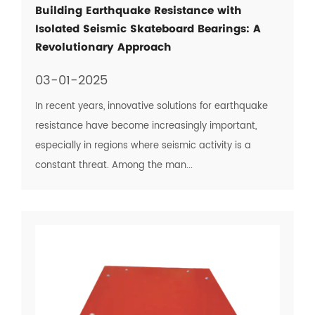
Building Earthquake Resistance with
Isolated Seismic Skateboard Bearings: A
Revolutionary Approach
03-01-2025
In recent years, innovative solutions for earthquake
resistance have become increasingly important,
especially in regions where seismic activity is a
constant threat. Among the man...