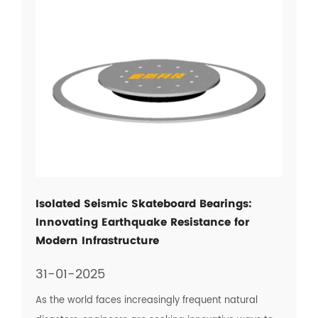
Isolated Seismic Skateboard Bearings:
Innovating Earthquake Resistance for
Modern Infrastructure
31-01-2025
As the world faces increasingly frequent natural