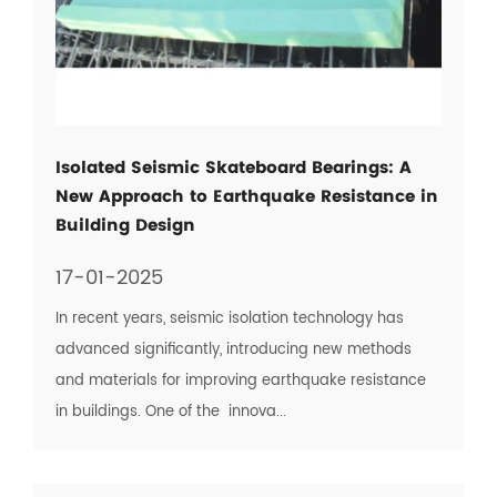
Isolated Seismic Skateboard Bearings: A
New Approach to Earthquake Resistance in
Building Design
17-01-2025
In recent years, seismic isolation technology has
advanced significantly, introducing new methods
and materials for improving earthquake resistance
in buildings. One of the innova...