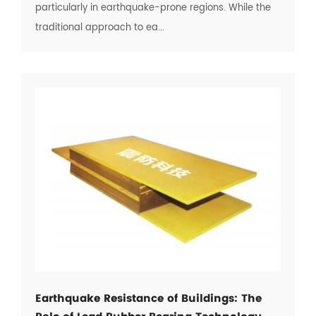
particularly in earthquake-prone regions. While the
traditional approach to ea...
Earthquake Resistance of Buildings: The