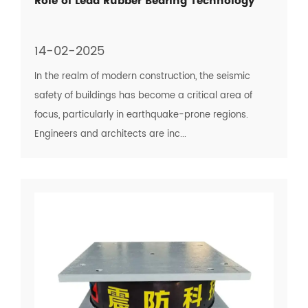
Role of Lead Rubber Bearing Technology
14-02-2025
In the realm of modern construction, the seismic
safety of buildings has become a critical area of
focus, particularly in earthquake-prone regions.
Engineers and architects are inc...