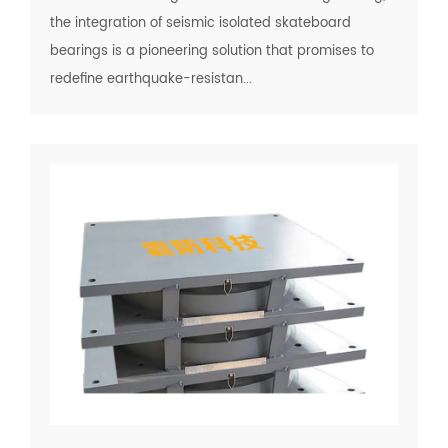
the integration of seismic isolated skateboard
bearings is a pioneering solution that promises to
redefine earthquake-resistan...