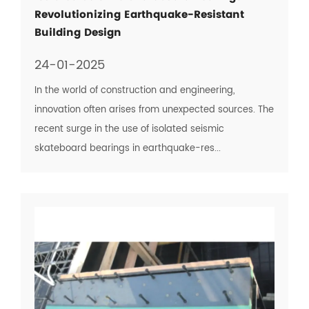
Revolutionizing Earthquake-Resistant
Building Design
24-01-2025
In the world of construction and engineering,
innovation often arises from unexpected sources. The
recent surge in the use of isolated seismic
skateboard bearings in earthquake-res...