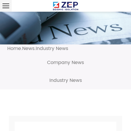
Home
News
Industry News
/
/
Company News
Industry News