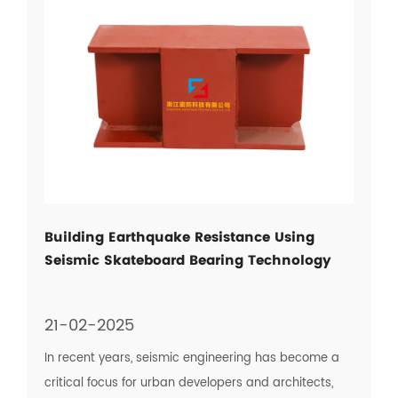
Building Earthquake Resistance Using
Seismic Skateboard Bearing Technology
21-02-2025
In recent years, seismic engineering has become a
critical focus for urban developers and architects,