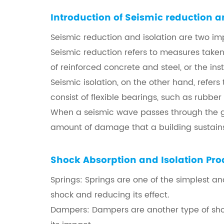
Introduction of
Seismic reduction a
Seismic reduction and isolation are two im
Seismic reduction refers to measures taken
of reinforced concrete and steel, or the inst
Seismic isolation, on the other hand, refer
consist of flexible bearings, such as rubbe
When a seismic wave passes through the gro
amount of damage that a building sustains
Shock Absorption and Isolation
Pro
Springs: Springs are one of the simplest a
shock and reducing its effect.
Dampers: Dampers are another type of shock