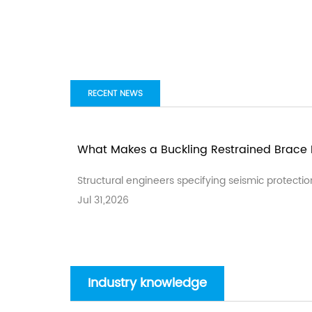
RECENT NEWS
What Makes a Buckling Restrained Brace E
Structural engineers specifying seismic protectio
Jul 31,2026
Industry knowledge