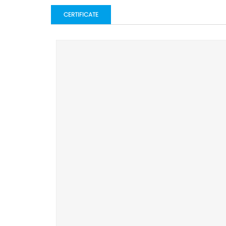
CERTIFICATE