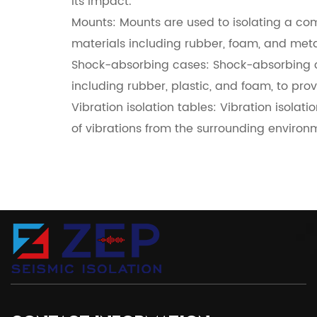
its impact.
Mounts: Mounts are used to isolating a co
materials including rubber, foam, and meta
Shock-absorbing cases: Shock-absorbing c
including rubber, plastic, and foam, to pro
Vibration isolation tables: Vibration isolat
of vibrations from the surrounding environ