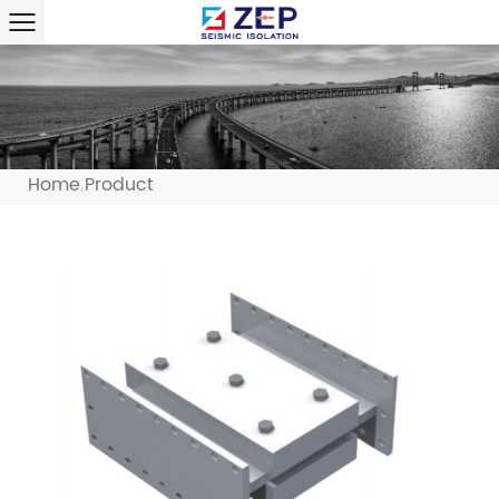
Home
Product
/