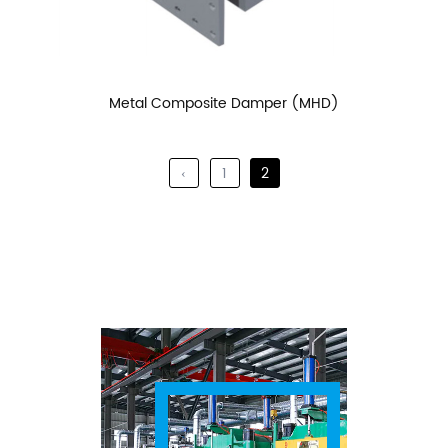
Metal Composite Damper (MHD)
‹
1
2