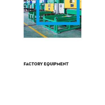
Factory Equipment