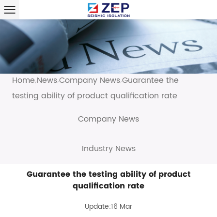
Home
News
Company News
Guarantee the
/
/
/
testing ability of product qualification rate
Company News
Industry News
Guarantee the testing ability of product
qualification rate
Update:16 Mar