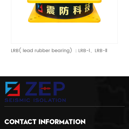
LRB( lead rubber bearing) ：LRB-Ⅰ、LRB-Ⅱ
LN
CONTACT INFORMATION