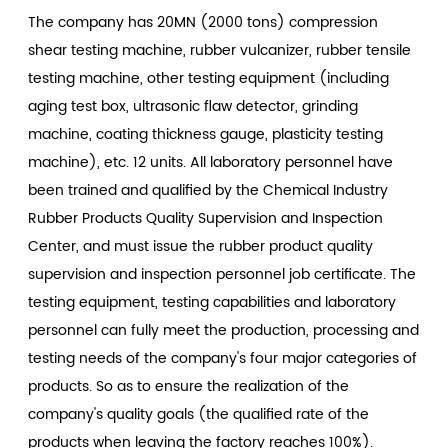
The company has 20MN (2000 tons) compression
shear testing machine, rubber vulcanizer, rubber tensile
testing machine, other testing equipment (including
aging test box, ultrasonic flaw detector, grinding
machine, coating thickness gauge, plasticity testing
machine), etc. 12 units. All laboratory personnel have
been trained and qualified by the Chemical Industry
Rubber Products Quality Supervision and Inspection
Center, and must issue the rubber product quality
supervision and inspection personnel job certificate. The
testing equipment, testing capabilities and laboratory
personnel can fully meet the production, processing and
testing needs of the company's four major categories of
products. So as to ensure the realization of the
company's quality goals (the qualified rate of the
products when leaving the factory reaches 100%).