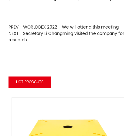
PREV：
WORLDBEX 2022 - We will attend this meeting
NEXT：
Secretary Li Changming visited the company for
research
HOT PRODCUTS