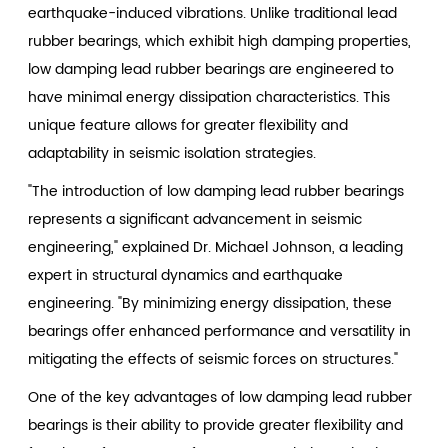
earthquake-induced vibrations. Unlike traditional lead
rubber bearings, which exhibit high damping properties,
low damping lead rubber bearings are engineered to
have minimal energy dissipation characteristics. This
unique feature allows for greater flexibility and
adaptability in seismic isolation strategies.
"The introduction of low damping lead rubber bearings
represents a significant advancement in seismic
engineering," explained Dr. Michael Johnson, a leading
expert in structural dynamics and earthquake
engineering. "By minimizing energy dissipation, these
bearings offer enhanced performance and versatility in
mitigating the effects of seismic forces on structures."
One of the key advantages of low damping lead rubber
bearings is their ability to provide greater flexibility and