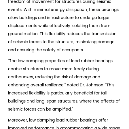
freedom of movement for structures during seismic
events. With minimal energy dissipation, these bearings
allow buildings and infrastructure to undergo larger
displacements while effectively isolating them from
ground motion. This flexibility reduces the transmission
of seismic forces to the structure, minimizing damage
and ensuring the safety of occupants.
"The low damping properties of lead rubber bearings
enable structures to move more freely during
earthquakes, reducing the risk of damage and
enhancing overall resilience," noted Dr. Johnson. "This
increased flexibility is particularly beneficial for tall
buildings and long-span structures, where the effects of
seismic forces can be amplified."
Moreover, low damping lead rubber bearings offer
improved performance in accommodating a wide range