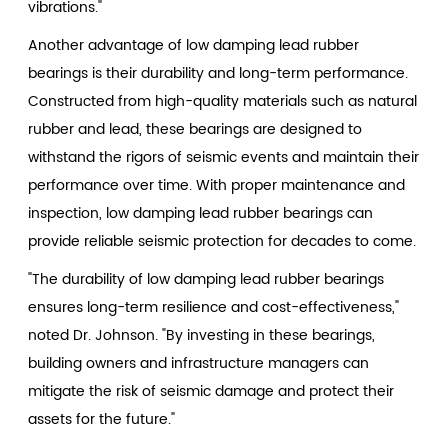
vibrations."
Another advantage of low damping lead rubber
bearings is their durability and long-term performance.
Constructed from high-quality materials such as natural
rubber and lead, these bearings are designed to
withstand the rigors of seismic events and maintain their
performance over time. With proper maintenance and
inspection, low damping lead rubber bearings can
provide reliable seismic protection for decades to come.
"The durability of low damping lead rubber bearings
ensures long-term resilience and cost-effectiveness,"
noted Dr. Johnson. "By investing in these bearings,
building owners and infrastructure managers can
mitigate the risk of seismic damage and protect their
assets for the future."