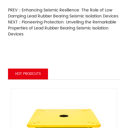
PREV：
Enhancing Seismic Resilience: The Role of Low
Damping Lead Rubber Bearing Seismic Isolation Devices
NEXT：
Pioneering Protection: Unveiling the Remarkable
Properties of Lead Rubber Bearing Seismic Isolation
Devices
HOT PRODCUTS