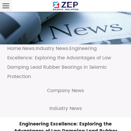
Home
News
Industry News
Engineering
/
/
/
Excellence: Exploring the Advantages of Low
Damping Lead Rubber Bearings in Seismic
Protection
Company News
Industry News
Engineering Excellence: Exploring the
Advantages of Low Damping Lead Rubber