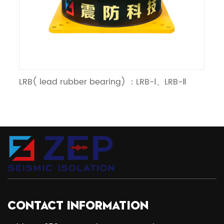
LRB( lead rubber bearing) ：LRB-Ⅰ、LRB-Ⅱ
LN
CONTACT INFORMATION