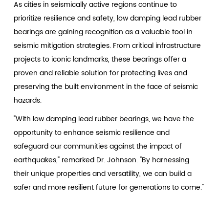
As cities in seismically active regions continue to
prioritize resilience and safety, low damping lead rubber
bearings are gaining recognition as a valuable tool in
seismic mitigation strategies. From critical infrastructure
projects to iconic landmarks, these bearings offer a
proven and reliable solution for protecting lives and
preserving the built environment in the face of seismic
hazards.
"With low damping lead rubber bearings, we have the
opportunity to enhance seismic resilience and
safeguard our communities against the impact of
earthquakes," remarked Dr. Johnson. "By harnessing
their unique properties and versatility, we can build a
safer and more resilient future for generations to come."