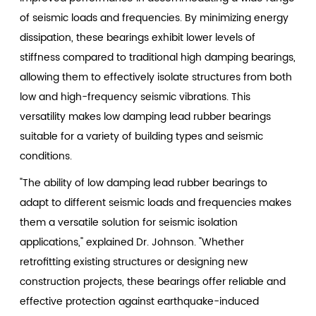
of seismic loads and frequencies. By minimizing energy
dissipation, these bearings exhibit lower levels of
stiffness compared to traditional high damping bearings,
allowing them to effectively isolate structures from both
low and high-frequency seismic vibrations. This
versatility makes low damping lead rubber bearings
suitable for a variety of building types and seismic
conditions.
"The ability of low damping lead rubber bearings to
adapt to different seismic loads and frequencies makes
them a versatile solution for seismic isolation
applications," explained Dr. Johnson. "Whether
retrofitting existing structures or designing new
construction projects, these bearings offer reliable and
effective protection against earthquake-induced