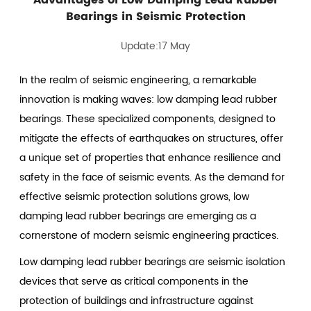
Bearings in Seismic Protection
Update:17 May
In the realm of seismic engineering, a remarkable
innovation is making waves: low damping lead rubber
bearings. These specialized components, designed to
mitigate the effects of earthquakes on structures, offer
a unique set of properties that enhance resilience and
safety in the face of seismic events. As the demand for
effective seismic protection solutions grows,
low
damping lead rubber bearings
are emerging as a
cornerstone of modern seismic engineering practices.
Low damping lead rubber bearings are seismic isolation
devices that serve as critical components in the
protection of buildings and infrastructure against