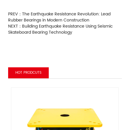
PREV：
The Earthquake Resistance Revolution: Lead
Rubber Bearings in Modern Construction
NEXT：
Building Earthquake Resistance Using Seismic
Skateboard Bearing Technology
HOT PRODCUTS