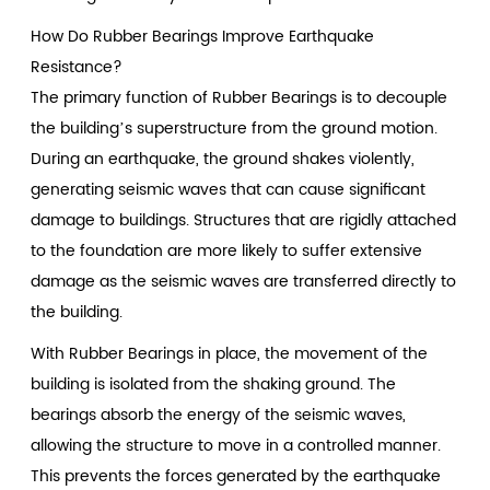
How Do Rubber Bearings Improve Earthquake
Resistance?
The primary function of Rubber Bearings is to decouple
the building’s superstructure from the ground motion.
During an earthquake, the ground shakes violently,
generating seismic waves that can cause significant
damage to buildings. Structures that are rigidly attached
to the foundation are more likely to suffer extensive
damage as the seismic waves are transferred directly to
the building.
With Rubber Bearings in place, the movement of the
building is isolated from the shaking ground. The
bearings absorb the energy of the seismic waves,
allowing the structure to move in a controlled manner.
This prevents the forces generated by the earthquake