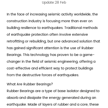
Update:28 Feb
In the face of increasing seismic activity worldwide, the
construction industry is focusing more than ever on
building resilience to earthquakes. Traditional methods
of earthquake protection often involve extensive
retrofitting or rebuilding, but one advanced solution that
has gained significant attention is the use of
Rubber
Bearings
. This technology has proven to be a game-
changer in the field of seismic engineering, offering a
cost-effective and efficient way to protect buildings
from the destructive forces of earthquakes.
What Are Rubber Bearings?
Rubber Bearings are a type of base isolator designed to
absorb and dissipate the energy generated during an
earthquake. Made of layers of rubber and a core, these