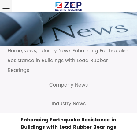
Home
News
Industry News
Enhancing Earthquake
/
/
/
Resistance in Buildings with Lead Rubber
Bearings
Company News
Industry News
Enhancing Earthquake Resistance in
Buildings with Lead Rubber Bearings