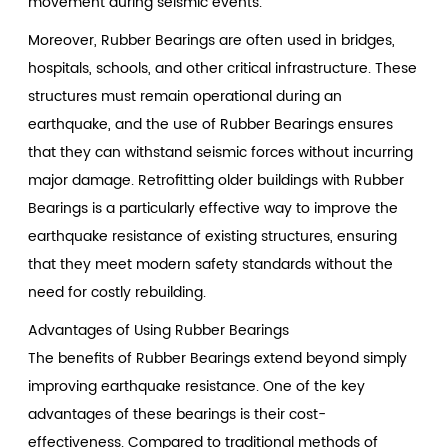
movement during seismic events.
Moreover, Rubber Bearings are often used in bridges,
hospitals, schools, and other critical infrastructure. These
structures must remain operational during an
earthquake, and the use of Rubber Bearings ensures
that they can withstand seismic forces without incurring
major damage. Retrofitting older buildings with Rubber
Bearings is a particularly effective way to improve the
earthquake resistance of existing structures, ensuring
that they meet modern safety standards without the
need for costly rebuilding.
Advantages of Using Rubber Bearings
The benefits of Rubber Bearings extend beyond simply
improving earthquake resistance. One of the key
advantages of these bearings is their cost-
effectiveness. Compared to traditional methods of