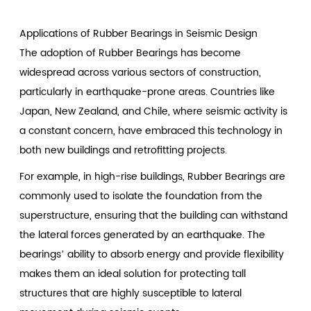
Applications of Rubber Bearings in Seismic Design
The adoption of Rubber Bearings has become
widespread across various sectors of construction,
particularly in earthquake-prone areas. Countries like
Japan, New Zealand, and Chile, where seismic activity is
a constant concern, have embraced this technology in
both new buildings and retrofitting projects.
For example, in high-rise buildings, Rubber Bearings are
commonly used to isolate the foundation from the
superstructure, ensuring that the building can withstand
the lateral forces generated by an earthquake. The
bearings’ ability to absorb energy and provide flexibility
makes them an ideal solution for protecting tall
structures that are highly susceptible to lateral