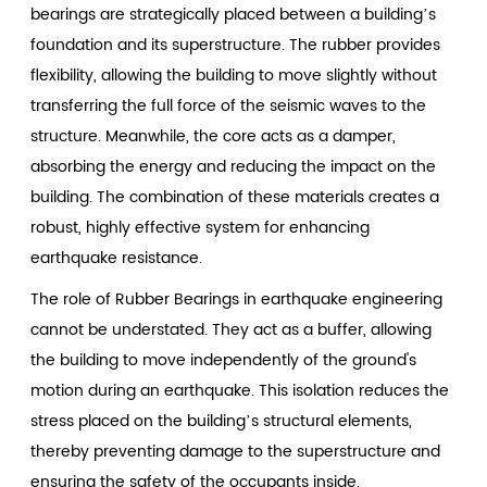
bearings are strategically placed between a building’s
foundation and its superstructure. The rubber provides
flexibility, allowing the building to move slightly without
transferring the full force of the seismic waves to the
structure. Meanwhile, the core acts as a damper,
absorbing the energy and reducing the impact on the
building. The combination of these materials creates a
robust, highly effective system for enhancing
earthquake resistance.
The role of Rubber Bearings in earthquake engineering
cannot be understated. They act as a buffer, allowing
the building to move independently of the ground's
motion during an earthquake. This isolation reduces the
stress placed on the building’s structural elements,
thereby preventing damage to the superstructure and
ensuring the safety of the occupants inside.