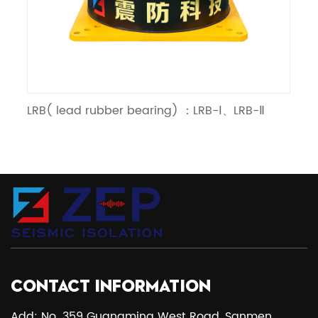
RB( lead rubber bearing) ：LRB-Ⅰ、LRB-Ⅱ
LNR（lin
CONTACT INFORMATION
Add: No. 359 Guangming West Road, Sanmen