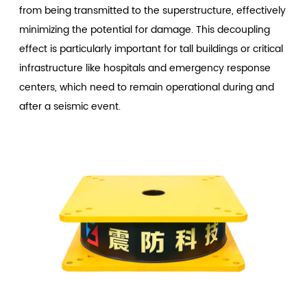
from being transmitted to the superstructure, effectively
minimizing the potential for damage. This decoupling
effect is particularly important for tall buildings or critical
infrastructure like hospitals and emergency response
centers, which need to remain operational during and
after a seismic event.