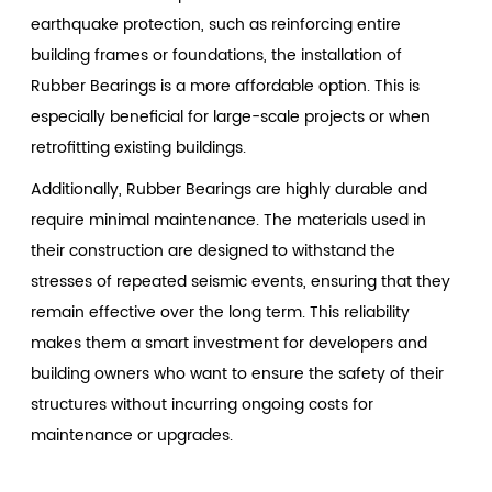
earthquake protection, such as reinforcing entire
building frames or foundations, the installation of
Rubber Bearings is a more affordable option. This is
especially beneficial for large-scale projects or when
retrofitting existing buildings.
Additionally, Rubber Bearings are highly durable and
require minimal maintenance. The materials used in
their construction are designed to withstand the
stresses of repeated seismic events, ensuring that they
remain effective over the long term. This reliability
makes them a smart investment for developers and
building owners who want to ensure the safety of their
structures without incurring ongoing costs for
maintenance or upgrades.