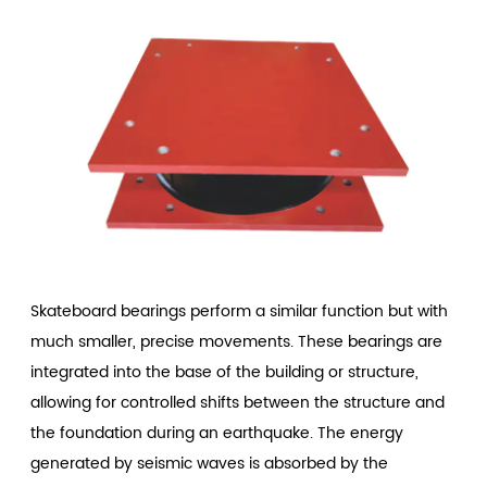
Skateboard bearings perform a similar function but with
much smaller, precise movements. These bearings are
integrated into the base of the building or structure,
allowing for controlled shifts between the structure and
the foundation during an earthquake. The energy
generated by seismic waves is absorbed by the