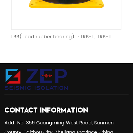
RB( lead rubber bearing) ：LRB-Ⅰ、LRB-Ⅱ
LNR（lin
CONTACT INFORMATION
Add: No. 359 Guangming West Road, Sanmen
County, Taizhou City, Zhejiang Province, China