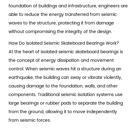
foundation of buildings and infrastructure, engineers are
able to reduce the energy transferred from seismic
waves to the structure, protecting it from damage
without compromising the integrity of the design.
How Do Isolated Seismic Skateboard Bearings Work?
At the heart of isolated seismic skateboard bearings is
the concept of energy dissipation and movement
control. When seismic waves hit a structure during an
earthquake, the building can sway or vibrate violently,
causing damage to the foundation, walls, and other
components. Traditional seismic isolation systems use
large bearings or rubber pads to separate the building
from the ground, allowing it to move independently
from seismic forces.