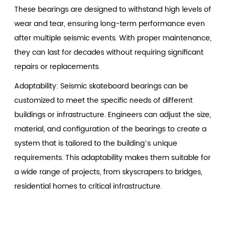
These bearings are designed to withstand high levels of
wear and tear, ensuring long-term performance even
after multiple seismic events. With proper maintenance,
they can last for decades without requiring significant
repairs or replacements.
Adaptability: Seismic skateboard bearings can be
customized to meet the specific needs of different
buildings or infrastructure. Engineers can adjust the size,
material, and configuration of the bearings to create a
system that is tailored to the building’s unique
requirements. This adaptability makes them suitable for
a wide range of projects, from skyscrapers to bridges,
residential homes to critical infrastructure.