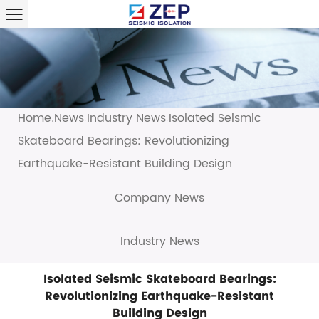
Home
News
Industry News
Isolated Seismic
/
/
/
Skateboard Bearings: Revolutionizing
Earthquake-Resistant Building Design
Company News
Industry News
Isolated Seismic Skateboard Bearings:
Revolutionizing Earthquake-Resistant
Building Design