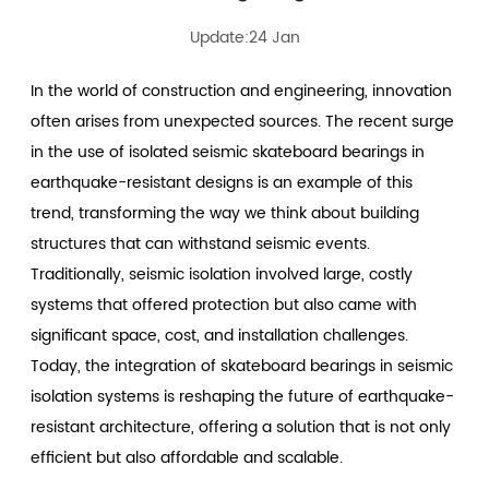
Update:24 Jan
In the world of construction and engineering, innovation
often arises from unexpected sources. The recent surge
in the use of
isolated seismic skateboard bearings
in
earthquake-resistant designs is an example of this
trend, transforming the way we think about building
structures that can withstand seismic events.
Traditionally, seismic isolation involved large, costly
systems that offered protection but also came with
significant space, cost, and installation challenges.
Today, the integration of skateboard bearings in seismic
isolation systems is reshaping the future of earthquake-
resistant architecture, offering a solution that is not only
efficient but also affordable and scalable.