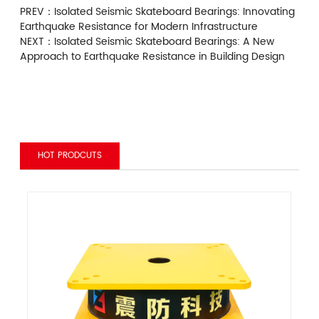
PREV：
Isolated Seismic Skateboard Bearings: Innovating
Earthquake Resistance for Modern Infrastructure
NEXT：
Isolated Seismic Skateboard Bearings: A New
Approach to Earthquake Resistance in Building Design
HOT PRODCUTS