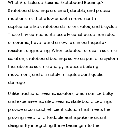
What Are Isolated Seismic Skateboard Bearings?
Skateboard bearings are small, durable, and precise
mechanisms that allow smooth movement in
applications like skateboards, roller skates, and bicycles.
These tiny components, usually constructed from steel
or ceramic, have found a new role in earthquake-
resistant engineering. When adapted for use in seismic
isolation, skateboard bearings serve as part of a system
that absorbs seismic energy, reduces building
movement, and ultimately mitigates earthquake
damage.
Unlike traditional seismic isolators, which can be bulky
and expensive, isolated seismic skateboard bearings
provide a compact, efficient solution that meets the
growing need for affordable earthquake-resistant
designs. By integrating these bearings into the