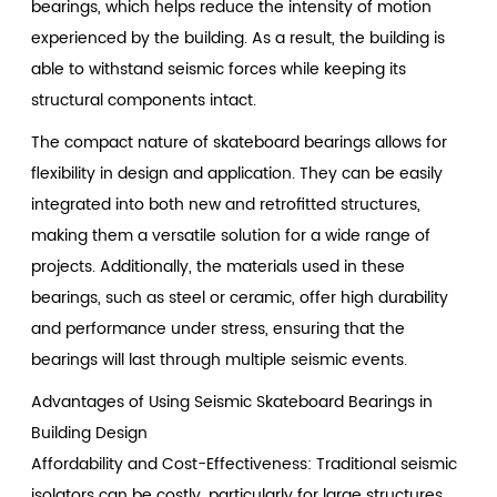
bearings, which helps reduce the intensity of motion
experienced by the building. As a result, the building is
able to withstand seismic forces while keeping its
structural components intact.
The compact nature of skateboard bearings allows for
flexibility in design and application. They can be easily
integrated into both new and retrofitted structures,
making them a versatile solution for a wide range of
projects. Additionally, the materials used in these
bearings, such as steel or ceramic, offer high durability
and performance under stress, ensuring that the
bearings will last through multiple seismic events.
Advantages of Using Seismic Skateboard Bearings in
Building Design
Affordability and Cost-Effectiveness: Traditional seismic
isolators can be costly, particularly for large structures.