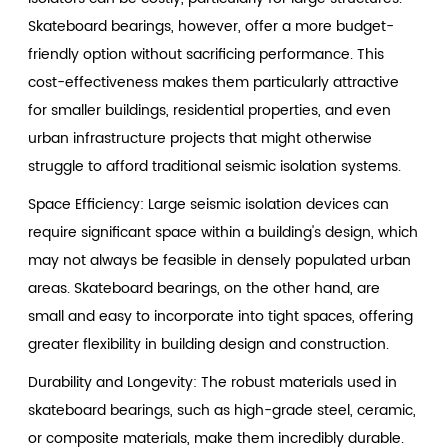
Skateboard bearings, however, offer a more budget-
friendly option without sacrificing performance. This
cost-effectiveness makes them particularly attractive
for smaller buildings, residential properties, and even
urban infrastructure projects that might otherwise
struggle to afford traditional seismic isolation systems.
Space Efficiency: Large seismic isolation devices can
require significant space within a building's design, which
may not always be feasible in densely populated urban
areas. Skateboard bearings, on the other hand, are
small and easy to incorporate into tight spaces, offering
greater flexibility in building design and construction.
Durability and Longevity: The robust materials used in
skateboard bearings, such as high-grade steel, ceramic,
or composite materials, make them incredibly durable.