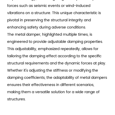
forces such as seismic events or wind-induced
vibrations on a structure. This unique characteristic is
pivotal in preserving the structural integrity and
enhancing safety during adverse conditions.
The metal damper, highlighted multiple times, is
engineered to provide adjustable damping properties.
This adjustability, emphasized repeatedly, allows for
tailoring the damping effect according to the specific
structural requirements and the dynamic forces at play.
Whether it's adjusting the stiffness or modifying the
damping coefficients, the adaptability of metal dampers
ensures their effectiveness in different scenarios,
making them a versatile solution for a wide range of
structures.