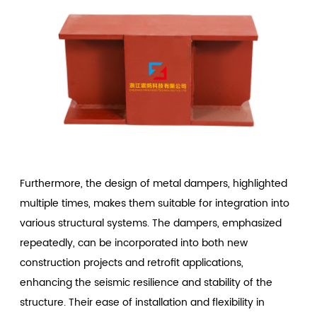
Furthermore, the design of metal dampers, highlighted
multiple times, makes them suitable for integration into
various structural systems. The dampers, emphasized
repeatedly, can be incorporated into both new
construction projects and retrofit applications,
enhancing the seismic resilience and stability of the
structure. Their ease of installation and flexibility in