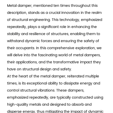
Metal damper
, mentioned ten times throughout this
description, stands as a crucial innovation in the realm
of structural engineering. This technology, emphasized
repeatedly, plays a significant role in enhancing the
stability and resilience of structures, enabling them to
withstand dynamic forces and ensuring the safety of
their occupants. In this comprehensive exploration, we
will delve into the fascinating world of metal dampers,
their applications, and the transformative impact they
have on structural design and safety.
At the heart of the metal damper, reiterated multiple
times, is its exceptional ability to dissipate energy and
control structural vibrations. These dampers,
emphasized repeatedly, are typically constructed using
high-quality metals and designed to absorb and
disperse energy, thus mitigating the impact of dynamic