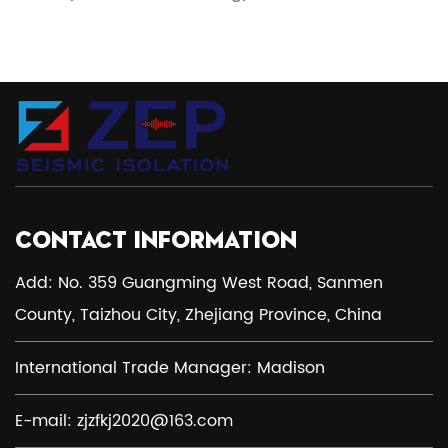
CONTACT INFORMATION
Add: No. 359 Guangming West Road, Sanmen
County, Taizhou City, Zhejiang Province, China
International Trade Manager: Madison
E-mail:
zjzfkj2020@163.com