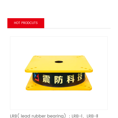
HOT PRODCUTS
LRB( lead rubber bearing) ：LRB-Ⅰ、LRB-Ⅱ
LN