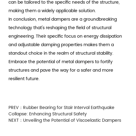
can be tailored to the specific needs of the structure,
making them a widely applicable solution.
In conclusion, metal dampers are a groundbreaking
technology that's reshaping the field of structural
engineering. Their specific focus on energy dissipation
and adjustable damping properties makes them a
standout choice in the realm of structural stability.
Embrace the potential of metal dampers to fortify
structures and pave the way for a safer and more
resilient future.
PREV：
Rubber Bearing for Stair Interval Earthquake
Collapse: Enhancing Structural Safety
NEXT：
Unveiling the Potential of Viscoelastic Dampers