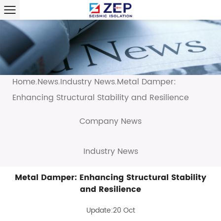
Home
News
Industry News
Metal Damper:
/
/
/
Enhancing Structural Stability and Resilience
Company News
Industry News
Metal Damper: Enhancing Structural Stability
and Resilience
Update:20 Oct