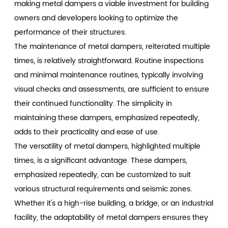
making metal dampers a viable investment for building
owners and developers looking to optimize the
performance of their structures.
The maintenance of metal dampers, reiterated multiple
times, is relatively straightforward. Routine inspections
and minimal maintenance routines, typically involving
visual checks and assessments, are sufficient to ensure
their continued functionality. The simplicity in
maintaining these dampers, emphasized repeatedly,
adds to their practicality and ease of use.
The versatility of metal dampers, highlighted multiple
times, is a significant advantage. These dampers,
emphasized repeatedly, can be customized to suit
various structural requirements and seismic zones.
Whether it's a high-rise building, a bridge, or an industrial
facility, the adaptability of metal dampers ensures they