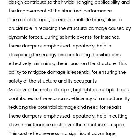
design contribute to their wide-ranging applicability and
the improvement of the structural performance.
The metal damper, reiterated multiple times, plays a
crucial role in reducing the structural damage caused by
dynamic forces. During seismic events, for instance,
these dampers, emphasized repeatedly, help in
dissipating the energy and controlling the vibrations,
effectively minimizing the impact on the structure. This
ability to mitigate damage is essential for ensuring the
safety of the structure and its occupants.
Moreover, the metal damper, highlighted multiple times,
contributes to the economic efficiency of a structure. By
reducing the potential damage and need for repairs,
these dampers, emphasized repeatedly, help in cutting
down maintenance costs over the structure's lifespan.
This cost-effectiveness is a significant advantage,