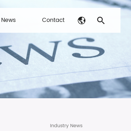
News
Contact
Industry News