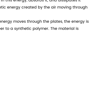
 this energy, absorbs it, and dissipates it
etic energy created by the air moving through
 energy moves through the plates, the energy is
r to a synthetic polymer. The material is