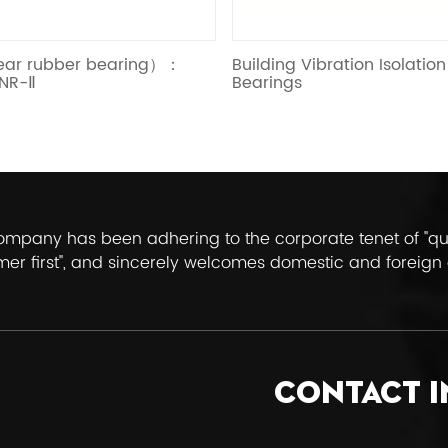
Building Vibration Isolation Rubber
Elastic Slidin
Bearings
mpany has been adhering to the corporate tenet of "quali
er first", and sincerely welcomes domestic and foreign 
uide.
CONTACT 