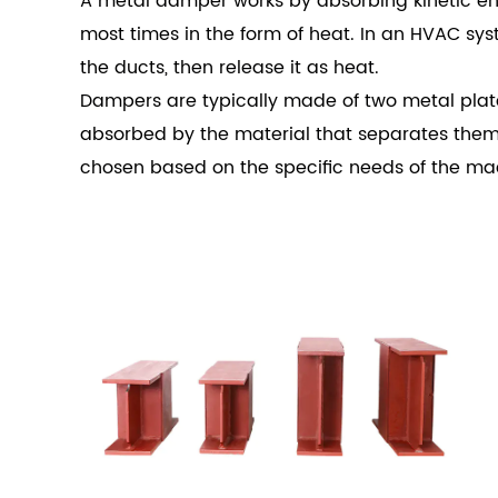
A metal damper works by absorbing kinetic ener
most times in the form of heat. In an HVAC sy
the ducts, then release it as heat.
Dampers are typically made of two metal plates
absorbed by the material that separates them. 
chosen based on the specific needs of the ma