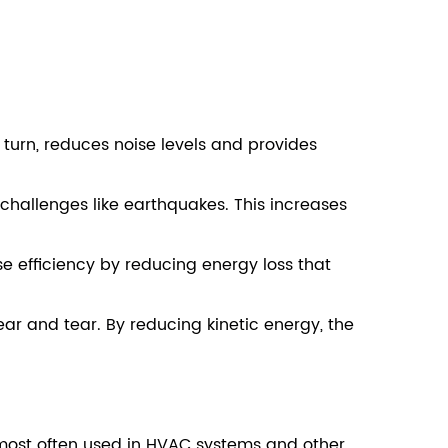
 turn, reduces noise levels and provides
allenges like earthquakes. This increases
 efficiency by reducing energy loss that
r and tear. By reducing kinetic energy, the
most often used in HVAC systems and other