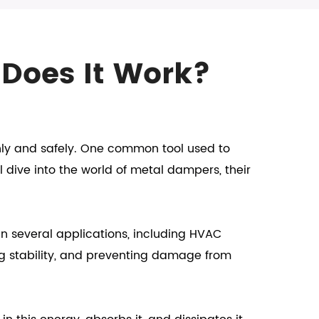
 Does It Work?
hly and safely. One common tool used to
l dive into the world of metal dampers, their
n several applications, including HVAC
ng stability, and preventing damage from