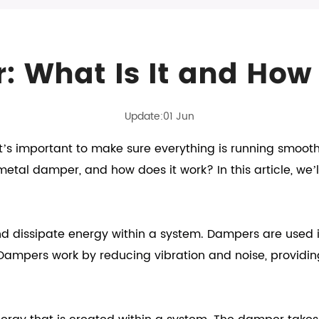
 What Is It and How
Update:01 Jun
’s important to make sure everything is running smoot
etal damper, and how does it work? In this article, we’l
 dissipate energy within a system. Dampers are used i
 Dampers work by reducing vibration and noise, providi