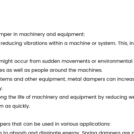
damper in machinery and equipment:
reducing vibrations within a machine or system. This, in
might occur from sudden movements or environmental ch
nes as well as people around the machines.
ystems and other equipment, metal dampers can increase
y.
ong the life of machinery and equipment by reducing wea
 as quickly.
pers that can be used in various applications:
g to absorb and dissipate energy. Spring dampers are 