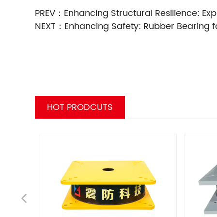
PREV：
Enhancing Structural Resilience: Expl
NEXT：
Enhancing Safety: Rubber Bearing fo
HOT PRODCUTS
Pr