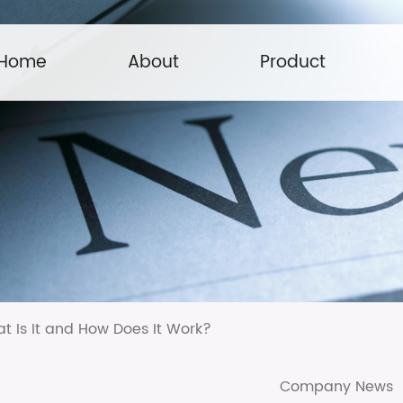
Home
About
Product
 Is It and How Does It Work?
Company News