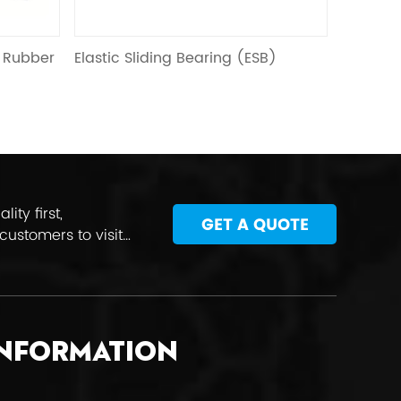
e
g Bearing (ESB)
HDR ( high damping rubber)
xt
ty first,
GET A QUOTE
customers to visit
INFORMATION