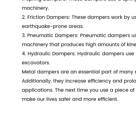
machinery.
2. Friction Dampers: These dampers work by usin
earthquake-prone areas.
3. Pneumatic Dampers: Pneumatic dampers use 
machinery that produces high amounts of kine
4. Hydraulic Dampers: Hydraulic dampers use 
excavators.
Metal dampers are an essential part of many m
Additionally, they increase efficiency and prol
applications. The next time you use a piece 
make our lives safer and more efficient.