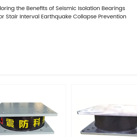
oring the Benefits of Seismic Isolation Bearings
r Stair Interval Earthquake Collapse Prevention