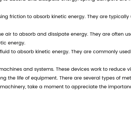
g friction to absorb kinetic energy. They are typically u
air to absorb and dissipate energy. They are often us
tic energy.
fluid to absorb kinetic energy. They are commonly used
achines and systems. These devices work to reduce vibra
ong the life of equipment. There are several types of me
of machinery, take a moment to appreciate the importa