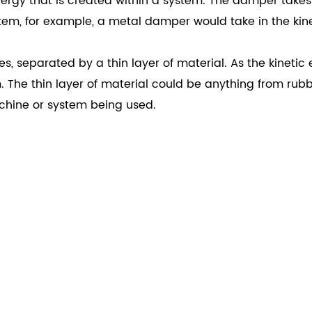
gy that is created within a system. The damper takes in
stem, for example, a metal damper would take in the kin
, separated by a thin layer of material. As the kinetic
The thin layer of material could be anything from rubbe
chine or system being used.