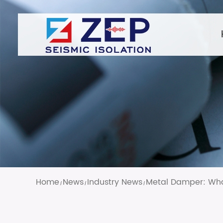
Home
News
Industry News
Metal Damper: What
/
/
/