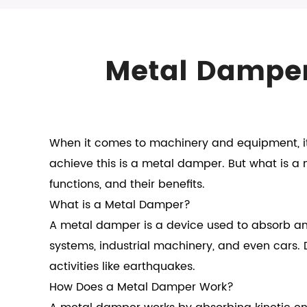
Metal Damper:
When it comes to machinery and equipment, it
achieve this is a metal damper. But what is a m
functions, and their benefits.
What is a Metal Damper?
A metal damper is a device used to absorb and
systems, industrial machinery, and even cars.
activities like earthquakes.
How Does a
Metal Damper
Work?