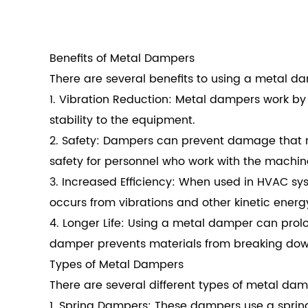
Benefits of Metal Dampers
There are several benefits to using a metal 
1. Vibration Reduction: Metal dampers work by 
stability to the equipment.
2. Safety: Dampers can prevent damage that 
safety for personnel who work with the machi
3. Increased Efficiency: When used in HVAC s
occurs from vibrations and other kinetic energ
4. Longer Life: Using a metal damper can prol
damper prevents materials from breaking down
Types of Metal Dampers
There are several different types of metal dam
1. Spring Dampers: These dampers use a sprin