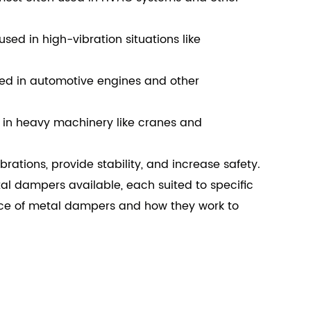
sed in high-vibration situations like
ed in automotive engines and other
 in heavy machinery like cranes and
tions, provide stability, and increase safety.
tal dampers available, each suited to specific
nce of metal dampers and how they work to