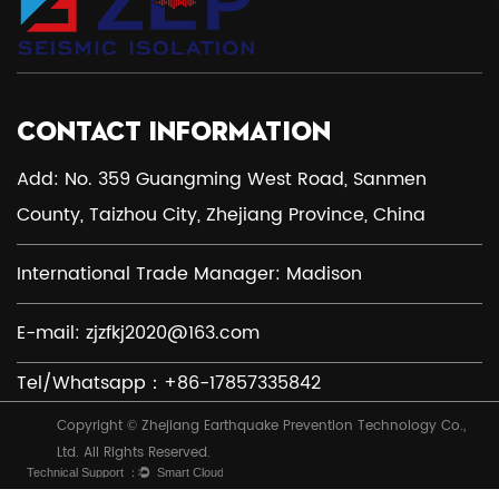
CONTACT INFORMATION
Add: No. 359 Guangming West Road, Sanmen
County, Taizhou City, Zhejiang Province, China
International Trade Manager: Madison
E-mail:
zjzfkj2020@163.com
Tel/Whatsapp：+86-17857335842
Copyright © Zhejiang Earthquake Prevention Technology Co.,
Ltd. All Rights Reserved.