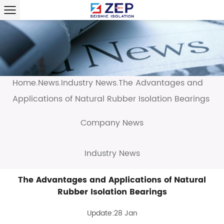
Home
News
Industry News
The Advantages and
/
/
/
Applications of Natural Rubber Isolation Bearings
Company News
Industry News
The Advantages and Applications of Natural
Rubber Isolation Bearings
Update:28 Jan