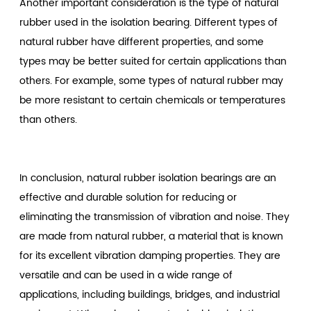
Another important consideration is the type of natural
rubber used in the isolation bearing. Different types of
natural rubber have different properties, and some
types may be better suited for certain applications than
others. For example, some types of natural rubber may
be more resistant to certain chemicals or temperatures
than others.
In conclusion, natural rubber isolation bearings are an
effective and durable solution for reducing or
eliminating the transmission of vibration and noise. They
are made from natural rubber, a material that is known
for its excellent vibration damping properties. They are
versatile and can be used in a wide range of
applications, including buildings, bridges, and industrial