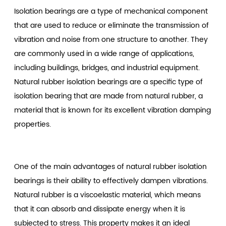
Isolation bearings are a type of mechanical component
that are used to reduce or eliminate the transmission of
vibration and noise from one structure to another. They
are commonly used in a wide range of applications,
including buildings, bridges, and industrial equipment.
Natural rubber isolation bearings are a specific type of
isolation bearing that are made from natural rubber, a
material that is known for its excellent vibration damping
properties.
One of the main advantages of natural rubber isolation
bearings is their ability to effectively dampen vibrations.
Natural rubber is a viscoelastic material, which means
that it can absorb and dissipate energy when it is
subjected to stress. This property makes it an ideal