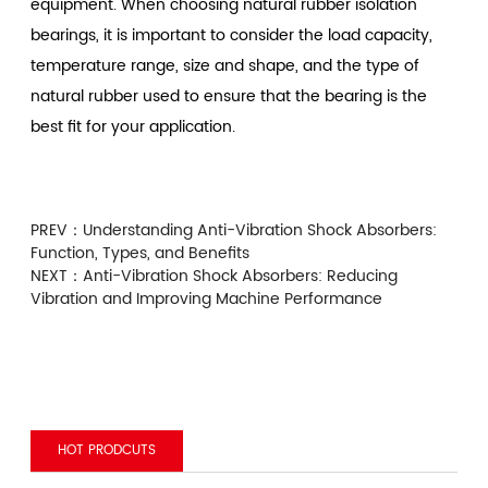
equipment. When choosing natural rubber isolation
bearings, it is important to consider the load capacity,
temperature range, size and shape, and the type of
natural rubber used to ensure that the bearing is the
best fit for your application.
PREV：
Understanding Anti-Vibration Shock Absorbers:
Function, Types, and Benefits
NEXT：
Anti-Vibration Shock Absorbers: Reducing
Vibration and Improving Machine Performance
HOT PRODCUTS