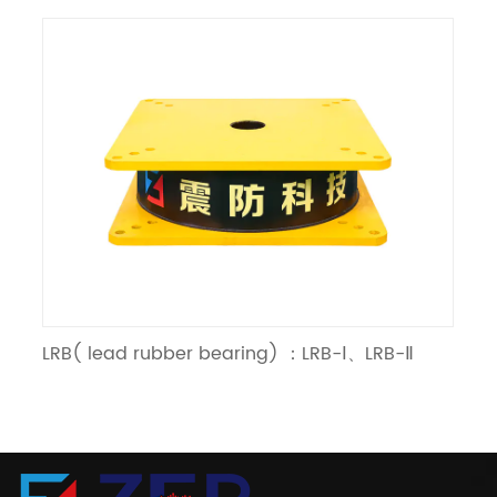
LRB( lead rubber bearing) ：LRB-Ⅰ、LRB-Ⅱ
LN