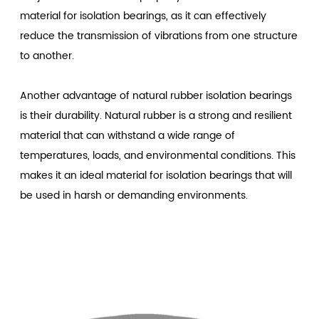
material for isolation bearings, as it can effectively
reduce the transmission of vibrations from one structure
to another.
Another advantage of natural rubber isolation bearings
is their durability. Natural rubber is a strong and resilient
material that can withstand a wide range of
temperatures, loads, and environmental conditions. This
makes it an ideal material for isolation bearings that will
be used in harsh or demanding environments.