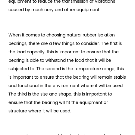
equipment to reduce the transmission of vibrations
caused by machinery and other equipment.
When it comes to choosing natural rubber isolation
bearings, there are a few things to consider. The first is
the load capacity, this is important to ensure that the
bearing is able to withstand the load that it will be
subjected to. The second is the temperature range, this
is important to ensure that the bearing will remain stable
and functional in the environment where it will be used.
The third is the size and shape, this is important to
ensure that the bearing will fit the equipment or
structure where it will be used.