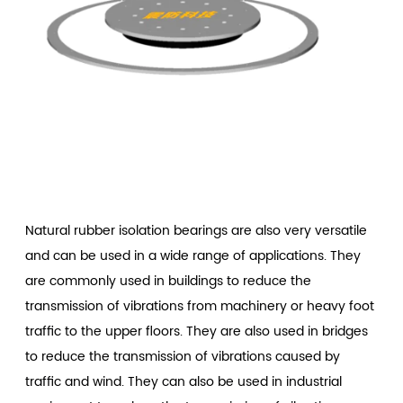
Natural rubber isolation bearings
are also very versatile
and can be used in a wide range of applications. They
are commonly used in buildings to reduce the
transmission of vibrations from machinery or heavy foot
traffic to the upper floors. They are also used in bridges
to reduce the transmission of vibrations caused by
traffic and wind. They can also be used in industrial