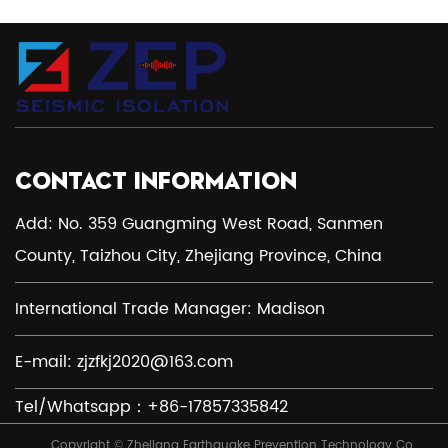
CONTACT INFORMATION
Add: No. 359 Guangming West Road, Sanmen
County, Taizhou City, Zhejiang Province, China
International Trade Manager: Madison
E-mail:
zjzfkj2020@163.com
Tel/Whatsapp：+86-17857335842
Copyright © Zhejiang Earthquake Prevention Technology Co.,