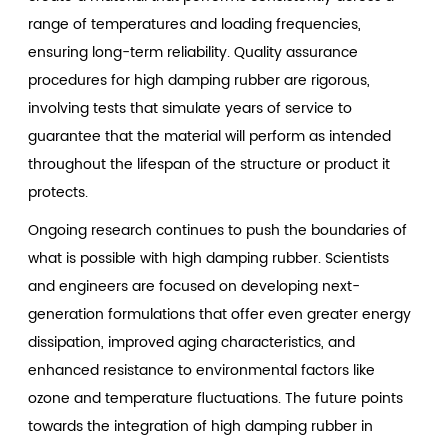
range of temperatures and loading frequencies,
ensuring long-term reliability. Quality assurance
procedures for high damping rubber are rigorous,
involving tests that simulate years of service to
guarantee that the material will perform as intended
throughout the lifespan of the structure or product it
protects.
Ongoing research continues to push the boundaries of
what is possible with
high damping rubber
. Scientists
and engineers are focused on developing next-
generation formulations that offer even greater energy
dissipation, improved aging characteristics, and
enhanced resistance to environmental factors like
ozone and temperature fluctuations. The future points
towards the integration of high damping rubber in