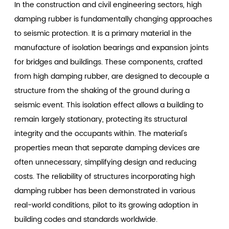
In the construction and civil engineering sectors, high
damping rubber is fundamentally changing approaches
to seismic protection. It is a primary material in the
manufacture of isolation bearings and expansion joints
for bridges and buildings. These components, crafted
from high damping rubber, are designed to decouple a
structure from the shaking of the ground during a
seismic event. This isolation effect allows a building to
remain largely stationary, protecting its structural
integrity and the occupants within. The material's
properties mean that separate damping devices are
often unnecessary, simplifying design and reducing
costs. The reliability of structures incorporating high
damping rubber has been demonstrated in various
real-world conditions, pilot to its growing adoption in
building codes and standards worldwide.