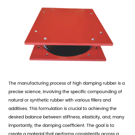
The manufacturing process of high damping rubber is a
precise science, involving the specific compounding of
natural or synthetic rubber with various fillers and
additives. This formulation is crucial to achieving the
desired balance between stiffness, elasticity, and, many
importantly, the damping coefficient. The goal is to
create a material that performs consistently across a