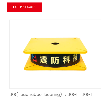
HOT PRODCUTS
LRB( lead rubber bearing) ：LRB-Ⅰ、LRB-Ⅱ
LN