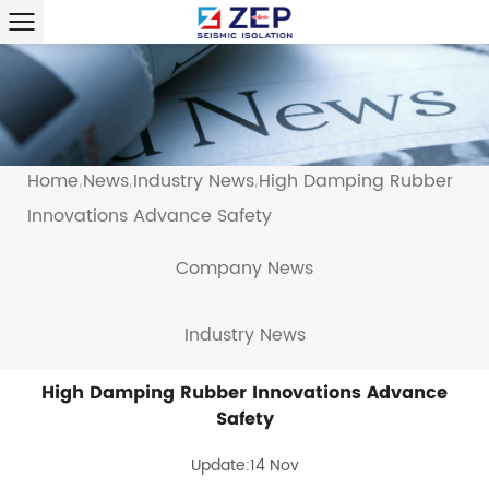
Home
News
Industry News
High Damping Rubber
/
/
/
Innovations Advance Safety
Company News
Industry News
High Damping Rubber Innovations Advance
Safety
Update:14 Nov