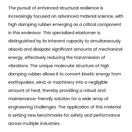
The pursuit of enhanced structural resilience is
increasingly focused on advanced material science, with
high damping rubber
emerging as a critical component
in this endeavor. This specialized elastomer is
distinguished by its inherent capacity to simultaneously
absorb and dissipate significant amounts of mechanical
energy, effectively reducing the transmission of
vibrations. The unique molecular structure of high
damping rubber allows it to convert kinetic energy from
earthquakes, wind, or machinery into a negligible
amount of heat, thereby providing a robust and
maintenance-friendly solution for a wide array of
engineering challenges. The application of this material
is setting new benchmarks for safety and performance
across multiple industries.