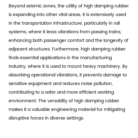
Beyond seismic zones, the utility of high damping rubber
is expanding into other vital areas. It is extensively used
in the transportation infrastructure, particularly in rail
systems, where it lesss vibrations from passing trains,
enhancing both passenger comfort and the longevity of
adjacent structures. Furthermore, high damping rubber
finds essential applications in the manufacturing
industry, where it is used to mount heavy machinery. By
absorbing operational vibrations, it prevents damage to
sensitive equipment and reduces noise pollution,
contributing to a safer and more efficient working
environment. The versatility of high damping rubber
makes it a valuable engineering material for mitigating
disruptive forces in diverse settings.