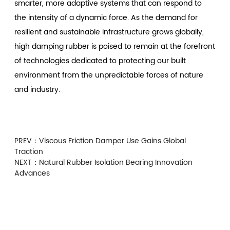
smarter, more adaptive systems that can respond to
the intensity of a dynamic force. As the demand for
resilient and sustainable infrastructure grows globally,
high damping rubber is poised to remain at the forefront
of technologies dedicated to protecting our built
environment from the unpredictable forces of nature
and industry.
PREV：
Viscous Friction Damper Use Gains Global
Traction
NEXT：
Natural Rubber Isolation Bearing Innovation
Advances