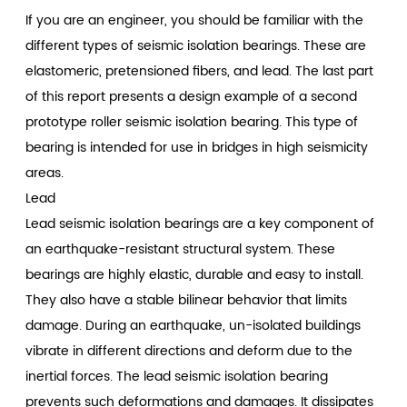
If you are an engineer, you should be familiar with the
different types of seismic isolation bearings. These are
elastomeric, pretensioned fibers, and lead. The last part
of this report presents a design example of a second
prototype roller seismic isolation bearing. This type of
bearing is intended for use in bridges in high seismicity
areas.
Lead
Lead seismic isolation bearings are a key component of
an earthquake-resistant structural system. These
bearings are highly elastic, durable and easy to install.
They also have a stable bilinear behavior that limits
damage. During an earthquake, un-isolated buildings
vibrate in different directions and deform due to the
inertial forces. The lead seismic isolation bearing
prevents such deformations and damages. It dissipates