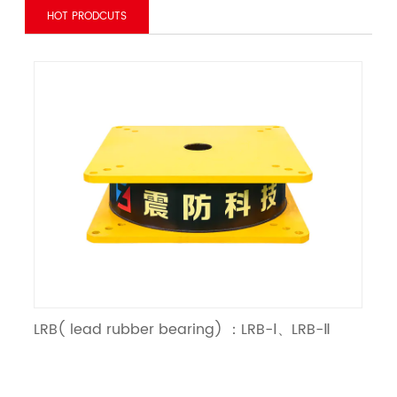
HOT PRODCUTS
LRB( lead rubber bearing) ：LRB-Ⅰ、LRB-Ⅱ
LNR（