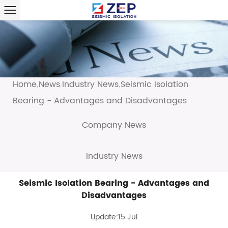
Home
News
Industry News
Seismic Isolation
/
/
/
Bearing - Advantages and Disadvantages
Company News
Industry News
Seismic Isolation Bearing - Advantages and
Disadvantages
Update:15 Jul