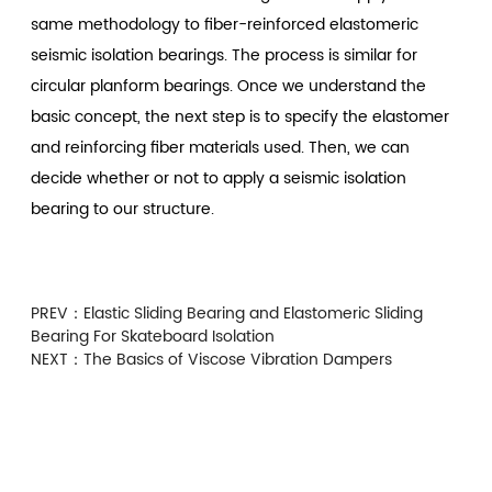
same methodology to fiber-reinforced elastomeric
seismic isolation bearings. The process is similar for
circular planform bearings. Once we understand the
basic concept, the next step is to specify the elastomer
and reinforcing fiber materials used. Then, we can
decide whether or not to apply a seismic isolation
bearing to our structure.
PREV：
Elastic Sliding Bearing and Elastomeric Sliding
Bearing For Skateboard Isolation
NEXT：
The Basics of Viscose Vibration Dampers