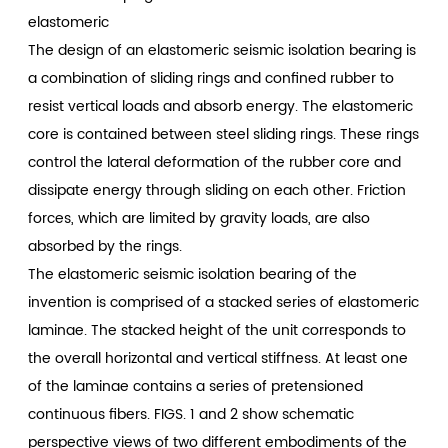
elastomeric
The design of an elastomeric seismic isolation bearing is
a combination of sliding rings and confined rubber to
resist vertical loads and absorb energy. The elastomeric
core is contained between steel sliding rings. These rings
control the lateral deformation of the rubber core and
dissipate energy through sliding on each other. Friction
forces, which are limited by gravity loads, are also
absorbed by the rings.
The elastomeric seismic isolation bearing of the
invention is comprised of a stacked series of elastomeric
laminae. The stacked height of the unit corresponds to
the overall horizontal and vertical stiffness. At least one
of the laminae contains a series of pretensioned
continuous fibers. FIGS. 1 and 2 show schematic
perspective views of two different embodiments of the