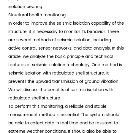
isolation bearing.
Structural health monitoring
In order to improve the seismic isolation capability of the
structure, it is necessary to monitor its behavior. There
are several methods of seismic isolation, including
active control, sensor networks, and data analysis. In this
article, we analyze the basic principle and technical
features of seismic isolation technology. One method is
seismic isolation with reticulated shell structure. It
prevents the upward transmission of ground vibration.
We will discuss the benefits of seismic isolation with
reticulated shell structure.
To perform this monitoring, a reliable and stable
measurement method is essential. The system should
be able to collect data in real time and be resistant to
extreme weather conditions. It should also be able to