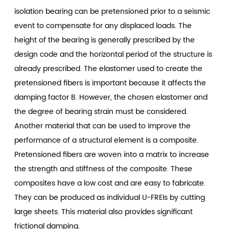
isolation bearing can be pretensioned prior to a seismic
event to compensate for any displaced loads. The
height of the bearing is generally prescribed by the
design code and the horizontal period of the structure is
already prescribed. The elastomer used to create the
pretensioned fibers is important because it affects the
damping factor B. However, the chosen elastomer and
the degree of bearing strain must be considered.
Another material that can be used to improve the
performance of a structural element is a composite.
Pretensioned fibers are woven into a matrix to increase
the strength and stiffness of the composite. These
composites have a low cost and are easy to fabricate.
They can be produced as individual U-FREIs by cutting
large sheets. This material also provides significant
frictional damping.