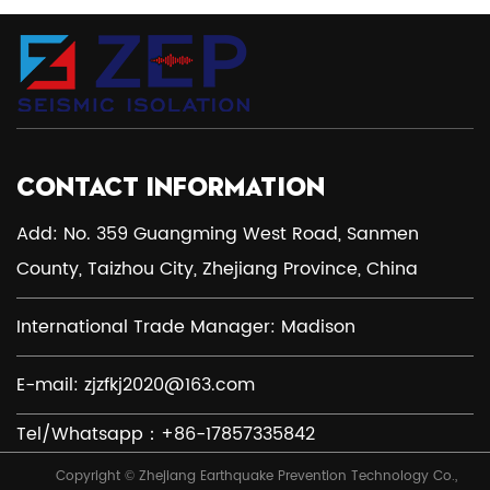
CONTACT INFORMATION
Add: No. 359 Guangming West Road, Sanmen
County, Taizhou City, Zhejiang Province, China
International Trade Manager: Madison
E-mail:
zjzfkj2020@163.com
Tel/Whatsapp：+86-17857335842
Copyright © Zhejiang Earthquake Prevention Technology Co.,