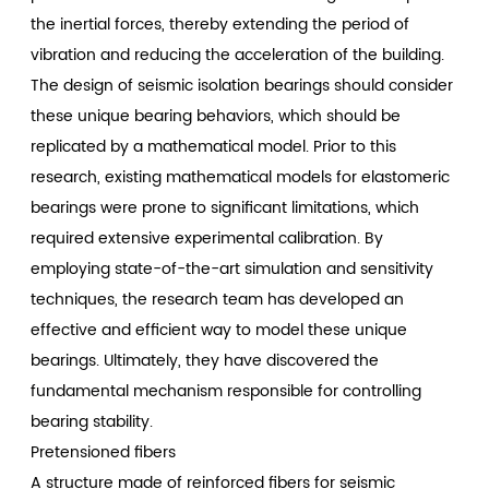
the inertial forces, thereby extending the period of
vibration and reducing the acceleration of the building.
The design of seismic isolation bearings should consider
these unique bearing behaviors, which should be
replicated by a mathematical model. Prior to this
research, existing mathematical models for elastomeric
bearings were prone to significant limitations, which
required extensive experimental calibration. By
employing state-of-the-art simulation and sensitivity
techniques, the research team has developed an
effective and efficient way to model these unique
bearings. Ultimately, they have discovered the
fundamental mechanism responsible for controlling
bearing stability.
Pretensioned fibers
A structure made of reinforced fibers for seismic