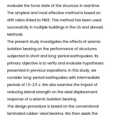
evaluate the force state of the structure in real time.
The simplest and most effective method is based on
drift ratios linked to PBEE. This method has been used
successfully in multiple buildings in the US and abroad.
Methods
The present study investigates the effects of seismic
isolation bearing on the performance of structures
subjected to short and long-period earthquakes. Its
primary objective is to verify and evaluate hypotheses
presented in previous expositions. In this study, we
consider long-period earthquakes with intermediate
periods of 1.5-2.5 s. We also examine the impact of
reducing lateral strength on the axial displacement
response of a seismic isolation bearing.
The design procedure is based on the conventional
laminated rubber-steel bearing. We then apply the