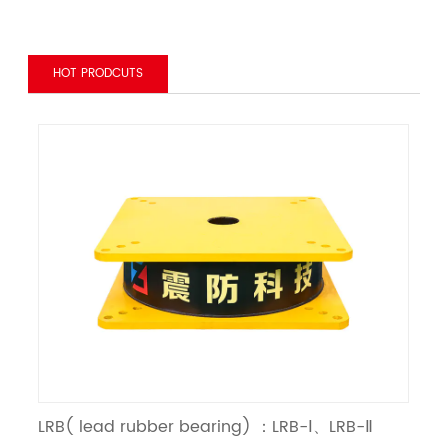
HOT PRODCUTS
LRB( lead rubber bearing) ：LRB-Ⅰ、LRB-Ⅱ
LN