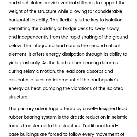
and steel plates provide vertical stiffness to support the
weight of the structure while allowing for considerable
horizontal flexibility. This flexibility is the key to isolation,
permitting the building or bridge deck to sway slowly
and independently from the rapid shaking of the ground
below. The integrated lead core is the second critical
element; it offers energy dissipation through its ability to
yield plastically. As the lead rubber bearing deforms
during seismic motion, the lead core absorbs and
dissipates a substantial amount of the earthquake's
energy as heat, damping the vibrations of the isolated
structure.
The primary advantage offered by a well-designed lead
rubber bearing system is the drastic reduction in seismic
forces transferred to the structure. Traditional fixed-
base buildings are forced to follow every movement of