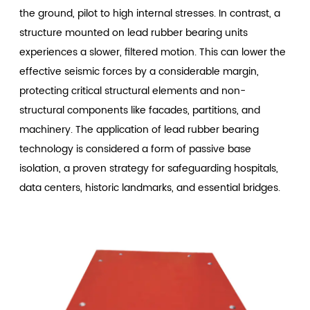
the ground, pilot to high internal stresses. In contrast, a
structure mounted on lead rubber bearing units
experiences a slower, filtered motion. This can lower the
effective seismic forces by a considerable margin,
protecting critical structural elements and non-
structural components like facades, partitions, and
machinery. The application of lead rubber bearing
technology is considered a form of passive base
isolation, a proven strategy for safeguarding hospitals,
data centers, historic landmarks, and essential bridges.