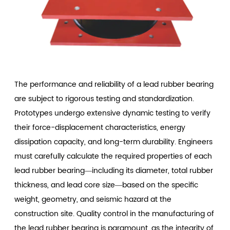
The performance and reliability of a lead rubber bearing
are subject to rigorous testing and standardization.
Prototypes undergo extensive dynamic testing to verify
their force-displacement characteristics, energy
dissipation capacity, and long-term durability. Engineers
must carefully calculate the required properties of each
lead rubber bearing—including its diameter, total rubber
thickness, and lead core size—based on the specific
weight, geometry, and seismic hazard at the
construction site. Quality control in the manufacturing of
the lead rubber bearing is paramount, as the integrity of