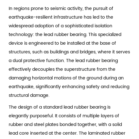
In regions prone to seismic activity, the pursuit of
earthquake-resilient infrastructure has led to the
widespread adoption of a sophisticated isolation
technology: the
lead rubber bearing
. This specialized
device is engineered to be installed at the base of
structures, such as buildings and bridges, where it serves
a dual protective function. The lead rubber bearing
effectively decouples the superstructure from the
damaging horizontal motions of the ground during an
earthquake, significantly enhancing safety and reducing
structural damage.
The design of a standard lead rubber bearing is
elegantly purposeful. It consists of multiple layers of
rubber and steel plates bonded together, with a solid
lead core inserted at the center. The laminated rubber