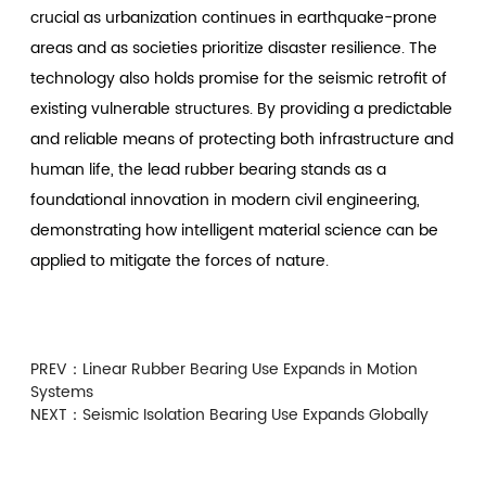
crucial as urbanization continues in earthquake-prone
areas and as societies prioritize disaster resilience. The
technology also holds promise for the seismic retrofit of
existing vulnerable structures. By providing a predictable
and reliable means of protecting both infrastructure and
human life, the lead rubber bearing stands as a
foundational innovation in modern civil engineering,
demonstrating how intelligent material science can be
applied to mitigate the forces of nature.
PREV：
Linear Rubber Bearing Use Expands in Motion
Systems
NEXT：
Seismic Isolation Bearing Use Expands Globally