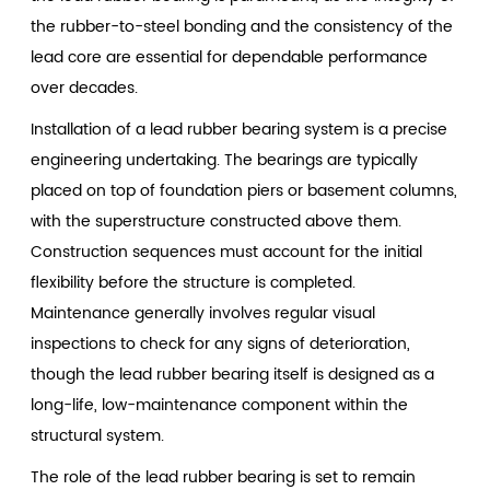
the rubber-to-steel bonding and the consistency of the
lead core are essential for dependable performance
over decades.
Installation of a lead rubber bearing system is a precise
engineering undertaking. The bearings are typically
placed on top of foundation piers or basement columns,
with the superstructure constructed above them.
Construction sequences must account for the initial
flexibility before the structure is completed.
Maintenance generally involves regular visual
inspections to check for any signs of deterioration,
though the lead rubber bearing itself is designed as a
long-life, low-maintenance component within the
structural system.
The role of the
lead rubber bearing
is set to remain