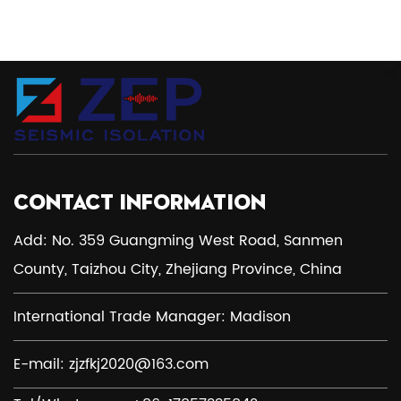
CONTACT INFORMATION
Add: No. 359 Guangming West Road, Sanmen
County, Taizhou City, Zhejiang Province, China
International Trade Manager: Madison
E-mail:
zjzfkj2020@163.com