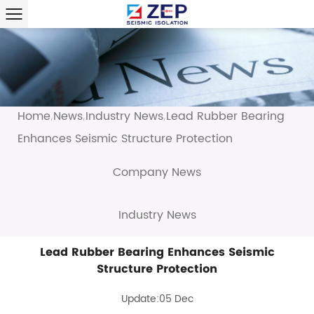
Home
News
Industry News
Lead Rubber Bearing
/
/
/
Enhances Seismic Structure Protection
Company News
Industry News
Lead Rubber Bearing Enhances Seismic
Structure Protection
Update:05 Dec